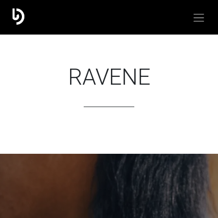
RAVENE