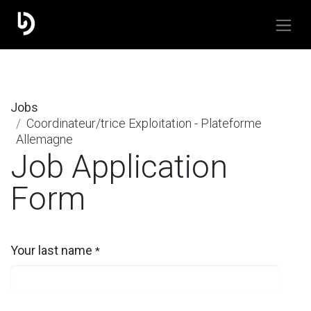
Jobs
Coordinateur/trice Exploitation - Plateforme
Allemagne
Job Application
Form
Your last name
*