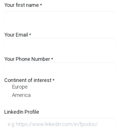
Your first name
*
Your Email
*
Your Phone Number
*
Continent of interest
*
Europe
America
LinkedIn Profile