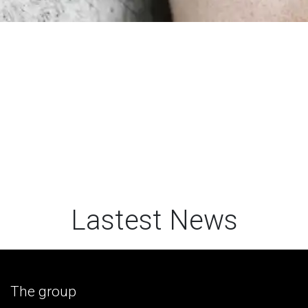
Lastest News
The group