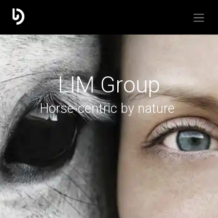
LIM Group
Horse-centric by nature