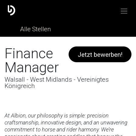
Alle Stellen
Finance
Jetzt bewerben!
Manager
Walsall - West Midlands - Vereinigtes
Königreich
At Albion, our philosophy is simple: precision
craftsmanship, innovative design, and an unwavering
commitment to horse and rider harmony. We’re