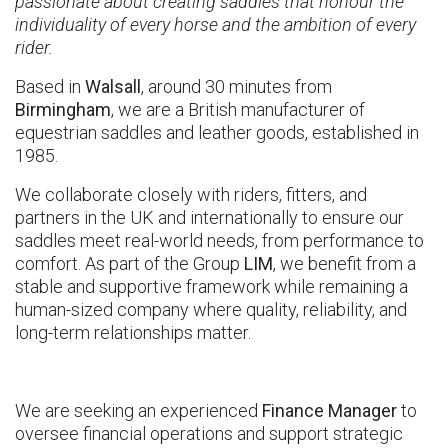
passionate about creating saddles that honour the
individuality of every horse and the ambition of every
rider.
Based in
Walsall
, around 30 minutes from
Birmingham
, we are a British manufacturer of
equestrian saddles and leather goods, established in
1985.
We collaborate closely with riders, fitters, and
partners in the UK and internationally to ensure our
saddles meet real-world needs, from performance to
comfort. As part of the Group
LIM
, we benefit from a
stable and supportive framework while remaining a
human-sized company where quality, reliability, and
long-term relationships matter.
We are seeking an experienced
Finance Manager
to
oversee financial operations and support strategic