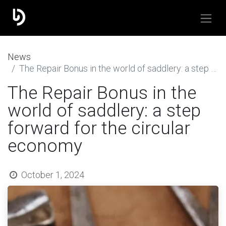
​News
The Repair Bonus in the world of saddlery: a step forward for the circular economy
The Repair Bonus in the
world of saddlery: a step
forward for the circular
economy
October 1, 2024