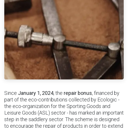
Since
January 1, 2024
, the
repair bonus
, financed by
part of the eco-contributions collected by Ecologic -
the eco-organization for the Sporting Goods and
Leisure Goods (ASL) sector - has marked an important
step in the saddlery sector. The scheme is designed
to encourage the repair of products in order to extend