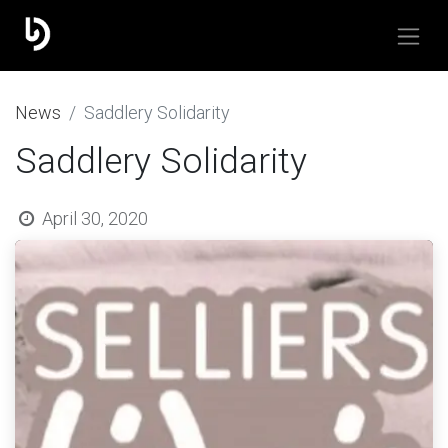
​News
Saddlery Solidarity
Saddlery Solidarity
April 30, 2020