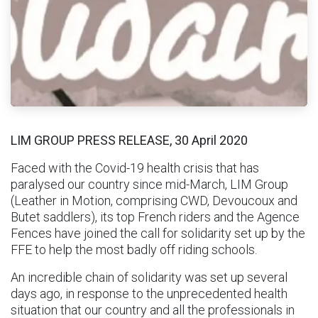
LIM GROUP PRESS RELEASE, 30 April 2020
Faced with the Covid-19 health crisis that has
paralysed our country since mid-March, LIM Group
(Leather in Motion, comprising CWD, Devoucoux and
Butet saddlers), its top French riders and the Agence
Fences have joined the call for solidarity set up by the
FFE to help the most badly off riding schools.
An incredible chain of solidarity was set up several
days ago, in response to the unprecedented health
situation that our country and all the professionals in