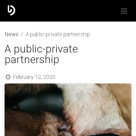
​News
A public-private partnership
A public-private
partnership
February 12, 2020