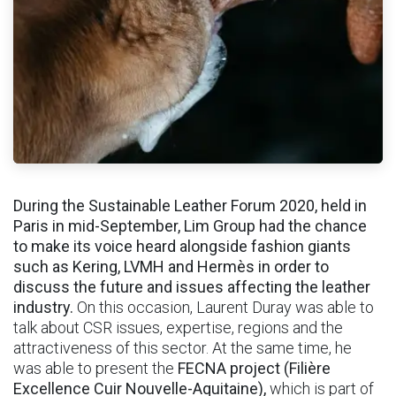
During the Sustainable Leather Forum 2020, held in
Paris in mid-September, Lim Group had the chance
to make its voice heard alongside fashion giants
such as Kering, LVMH and Hermès in order to
discuss the future and issues affecting the leather
industry.
On this occasion, Laurent Duray was able to
talk about CSR issues, expertise, regions and the
attractiveness of this sector. At the same time, he
was able to present the
FECNA project (Filière
Excellence Cuir Nouvelle-Aquitaine),
which is part of