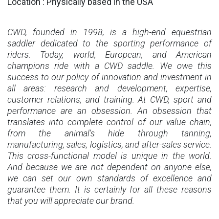
Location : Physically based in the USA
CWD, founded in 1998, is a high-end equestrian
saddler dedicated to the sporting performance of
riders. Today, world, European, and American
champions ride with a CWD saddle. We owe this
success to our policy of innovation and investment in
all areas: research and development, expertise,
customer relations, and training. At CWD, sport and
performance are an obsession. An obsession that
translates into complete control of our value chain,
from the animal's hide through tanning,
manufacturing, sales, logistics, and after-sales service.
This cross-functional model is unique in the world.
And because we are not dependent on anyone else,
we can set our own standards of excellence and
guarantee them. It is certainly for all these reasons
that you will appreciate our brand.