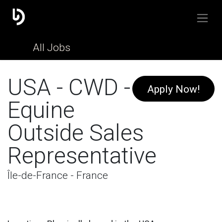
All Jobs
USA - CWD -
Apply Now!
Equine
Outside Sales
Representative
Île-de-France - France