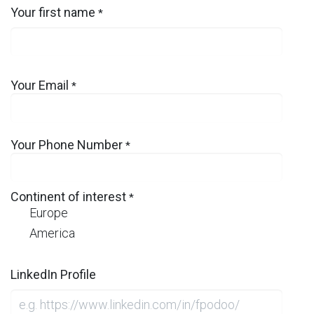
Your first name
*
Your Email
*
Your Phone Number
*
Continent of interest
*
Europe
America
LinkedIn Profile