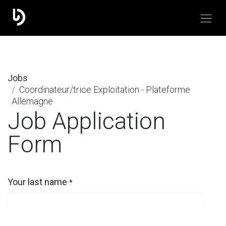
Jobs
Coordinateur/trice Exploitation - Plateforme
Allemagne
Job Application
Form
Your last name
*