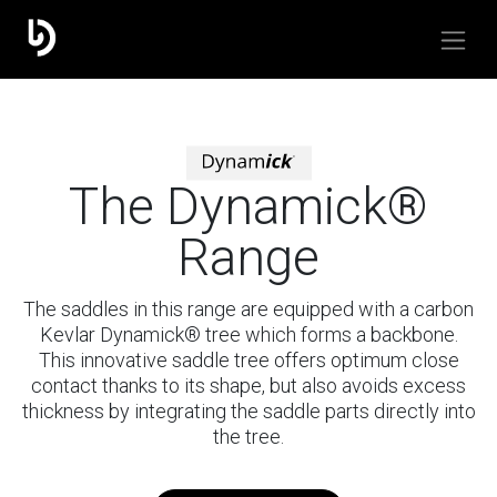
The Dynamick®
Range
The saddles in this range are equipped with a carbon
Kevlar Dynamick® tree which forms a backbone.
This innovative saddle tree offers optimum close
contact thanks to its shape, but also avoids excess
thickness by integrating the saddle parts directly into
the tree.