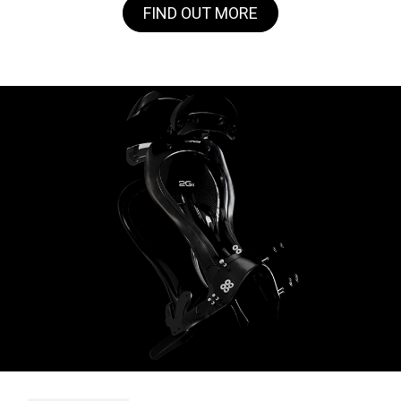
FIND OUT MORE