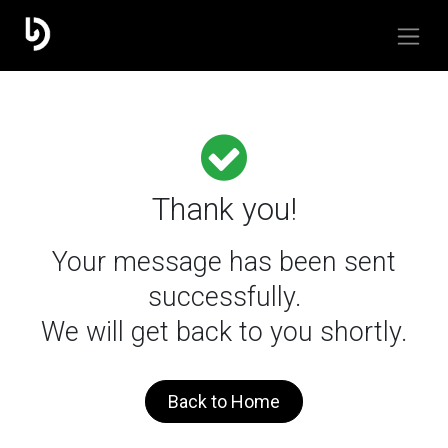
Thank you!
Your message has been sent
successfully.
We will get back to you shortly.
Back to Home