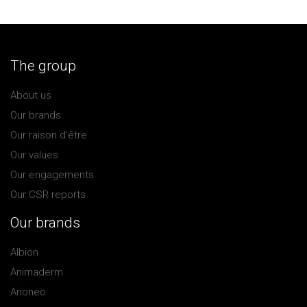
The group
About us
Our brands
Our raison d’être
Our values
Our engagements
Our CSR reports
Our brands
Albion
Animaderm
Arioneo