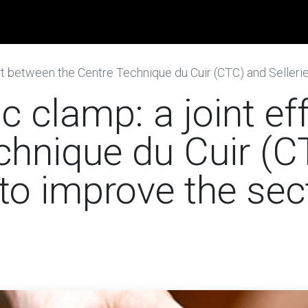
obs
News
Contact us
 between the Centre Technique du Cuir (CTC) and Sellerie Bute
 clamp: a joint ef
chnique du Cuir (C
 to improve the sec