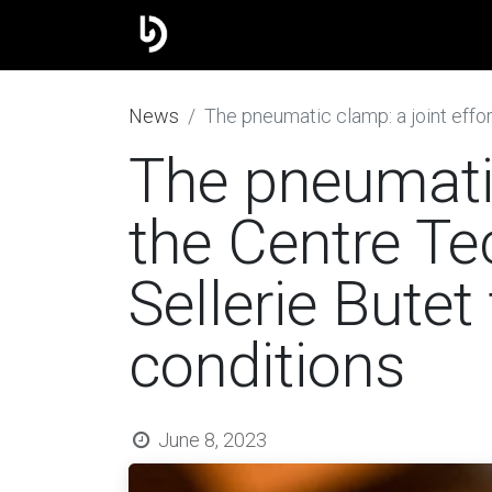
The group
Our brands
J
​News
The pneumatic clamp: a joint effort
The pneumatic
the Centre Te
Sellerie Butet
conditions
June 8, 2023