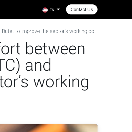
Contact Us
EN
t to improve the sector’s working conditions
fort between
TC) and
tor’s working