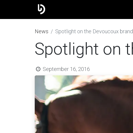
The group
Our brands
J
​News
Spotlight on the Devoucoux brand
Spotlight on
September 16, 2016