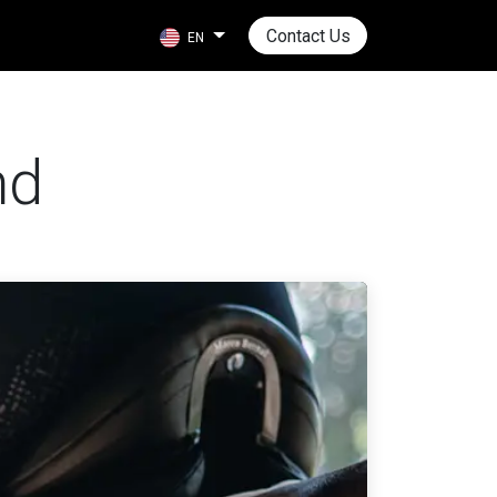
Contact Us
EN
nd