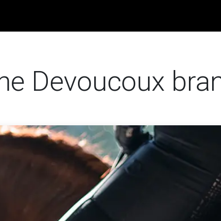
obs
News
Contact us
 the Devoucoux bra