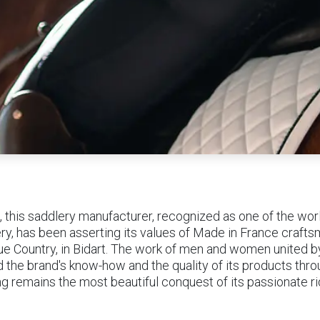
, this saddlery manufacturer, recognized as one of the worl
ry, has been asserting its values of Made in France crafts
ue Country, in Bidart. The work of men and women united 
d the brand's know-how and the quality of its products thro
ing remains the most beautiful conquest of its passionate r