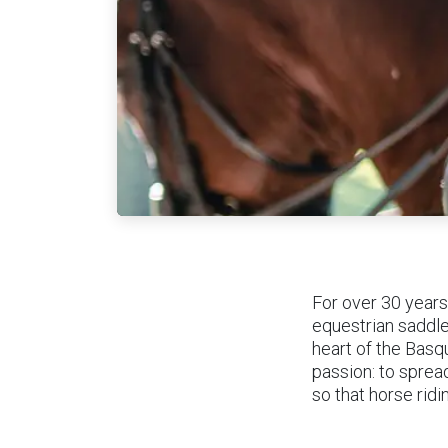
For over 30 years
equestrian saddle
heart of the Basq
passion: to sprea
so that horse rid