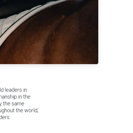
d leaders in
manship in the
by the same
ughout the world,
iders.